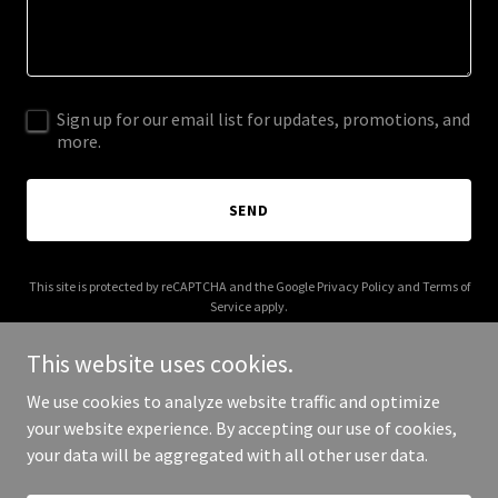
Sign up for our email list for updates, promotions, and
more.
SEND
This site is protected by reCAPTCHA and the Google
Privacy Policy
and
Terms of
Service
apply.
This website uses cookies.
We use cookies to analyze website traffic and optimize
your website experience. By accepting our use of cookies,
Copyright © 2025 Audvik Labs - All Rights Reserved.
your data will be aggregated with all other user data.
Powered by