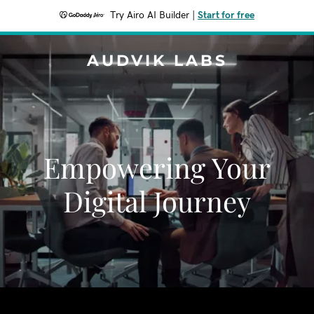
Try Airo AI Builder
|
Start for free
AUDVIK LABS
Empowering Your
Digital Journey