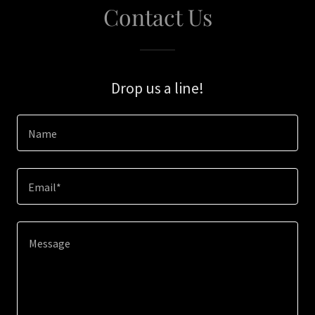
Contact Us
Drop us a line!
Name
Email*